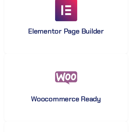
Elementor Page Builder
Woocommerce Ready