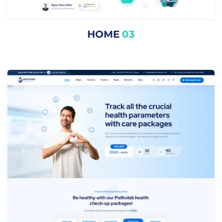
HOME
03