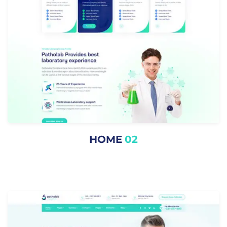
HOME
02