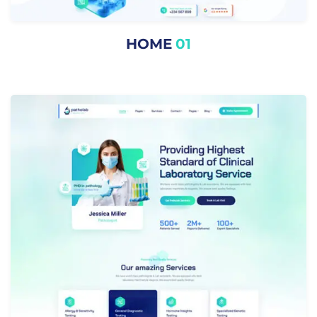
HOME
01