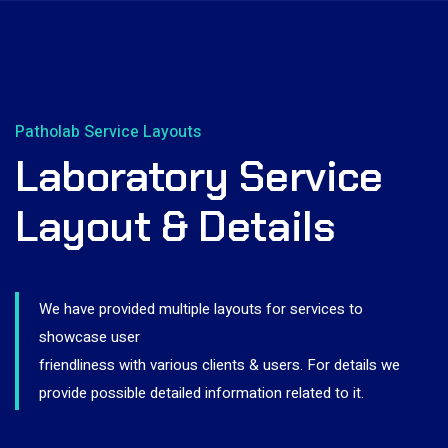
Patholab Service Layouts
Laboratory Service
Layout & Details
We have provided multiple layouts for services to
showcase user
friendliness with various clients & users. For details we
provide possible detailed information related to it.