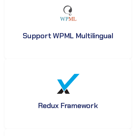
Support WPML Multilingual
Redux Framework