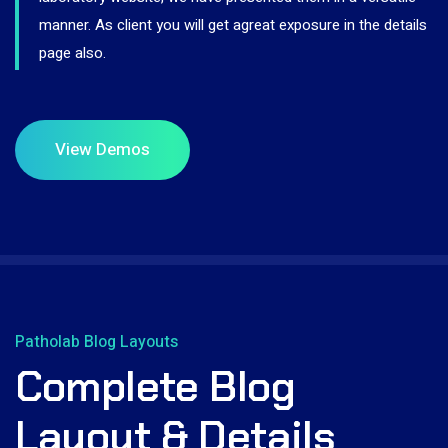
manner. As client you will get agreat exposure in the details
page also.
Patholab Blog Layouts
Complete Blog
Layout & Details