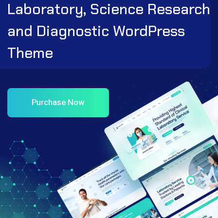
Laboratory, Science Research
and Diagnostic WordPress
Theme
Purchase Now