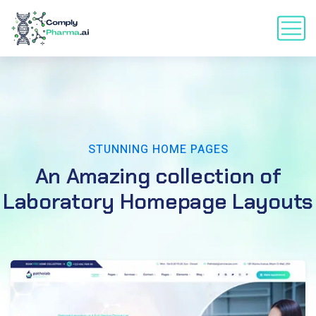
STUNNING HOME PAGES
An Amazing collection of
Laboratory Homepage Layouts