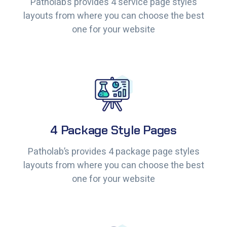
Patholab’s provides 4 service page styles
Patholab’s provides 4 service page styles
layouts from where you can choose the best
layouts from where you can choose the best
one for your website
one for your website
4 Package Style Pages
4 Package Style Pages
Patholab’s provides 4 package page styles
Patholab’s provides 4 package page styles
layouts from where you can choose the best
layouts from where you can choose the best
one for your website
one for your website