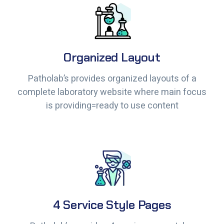
Organized Layout
Organized Layout
Patholab’s provides organized layouts of a
Patholab’s provides organized layouts of a
complete laboratory website where main focus
complete laboratory website where main focus
is providing=ready to use content
is providing=ready to use content
4 Service Style Pages
4 Service Style Pages