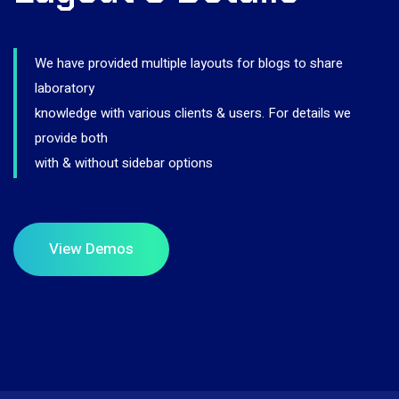
We have provided multiple layouts for blogs to share
laboratory
knowledge with various clients & users. For details we
provide both
with & without sidebar options