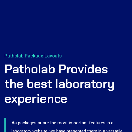
Patholab Package Layouts
Patholab Provides
the best laboratory
experience
As packages ar are the most important features in a
laboratory website, we have presented them in a versatile