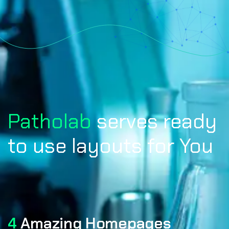
Patholab
serves ready
to use layouts for You
4
Amazing Homepages