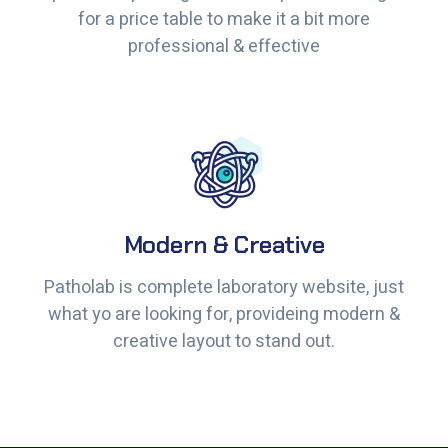
for a price table to make it a bit more
for a price table to make it a bit more
professional & effective
professional & effective
Modern & Creative
Modern & Creative
Patholab is complete laboratory website, just
Patholab is complete laboratory website, just
what yo are looking for, provideing modern &
what yo are looking for, provideing modern &
creative layout to stand out.
creative layout to stand out.