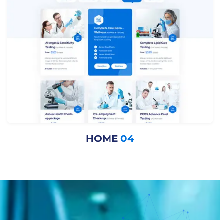
HOME
04