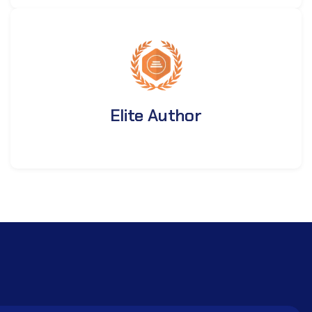
Elite Author