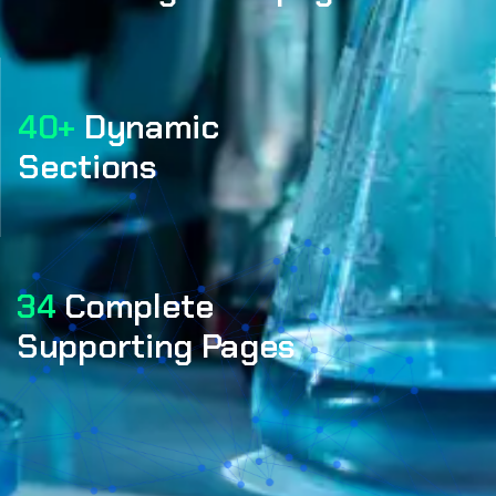
40+
Dynamic
Sections
34
Complete
Supporting Pages