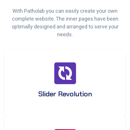
With Patholab you can easily create your own
complete website. The inner pages have been
optimally designed and arranged to serve your
needs.
Slider Revolution