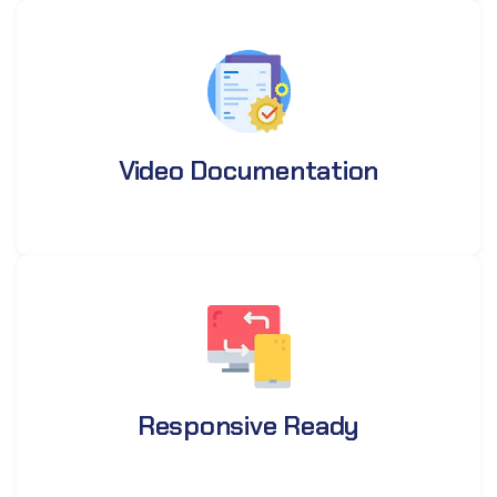
Video Documentation
Responsive Ready