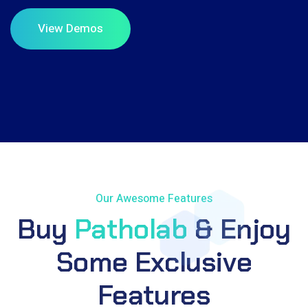
Our Awesome Features
Buy
Patholab
& Enjoy
Some Exclusive
Features