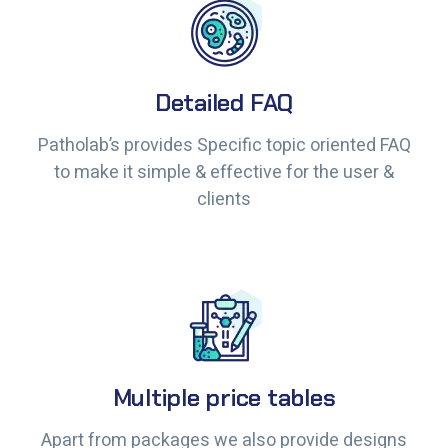
Detailed FAQ
Detailed FAQ
Patholab’s provides Specific topic oriented FAQ
Patholab’s provides Specific topic oriented FAQ
to make it simple & effective for the user &
to make it simple & effective for the user &
clients
clients
Multiple price tables
Multiple price tables
Apart from packages we also provide designs
Apart from packages we also provide designs