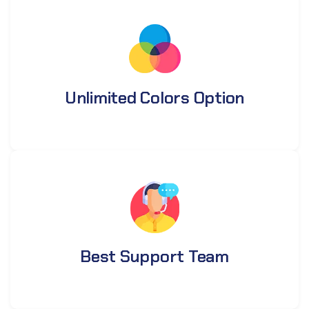
Unlimited Colors Option
Best Support Team