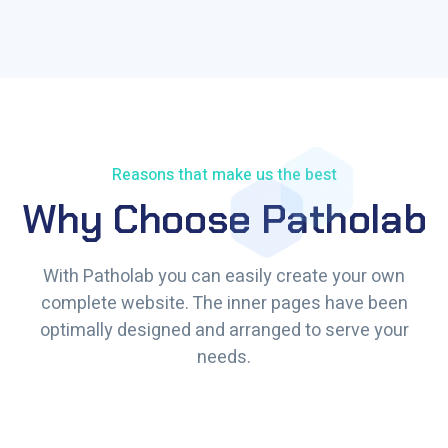
Reasons that make us the best
Why Choose Patholab
With Patholab you can easily create your own
complete website. The inner pages have been
optimally designed and arranged to serve your
needs.