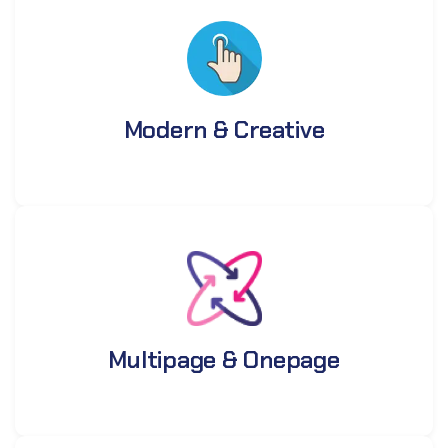
Modern & Creative
Multipage & Onepage