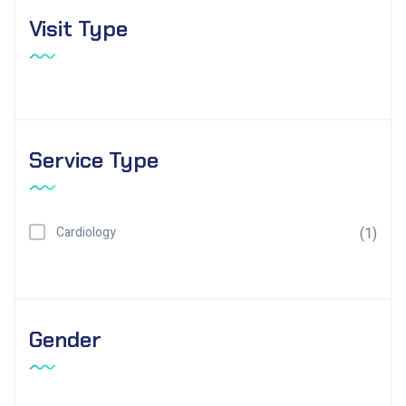
Visit Type
Service Type
Cardiology
(1)
Gender