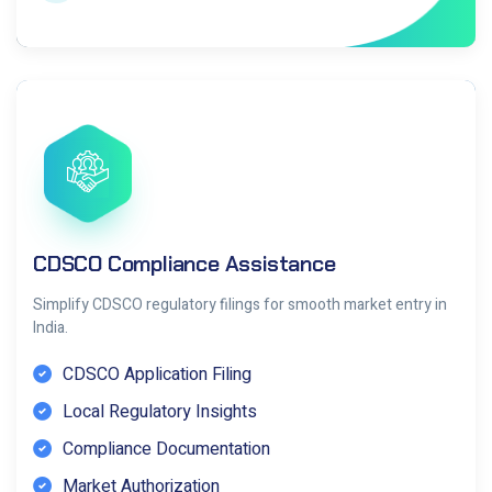
CDSCO Compliance Assistance
Simplify CDSCO regulatory filings for smooth market entry in
India.
CDSCO Application Filing
Local Regulatory Insights
Compliance Documentation
Market Authorization