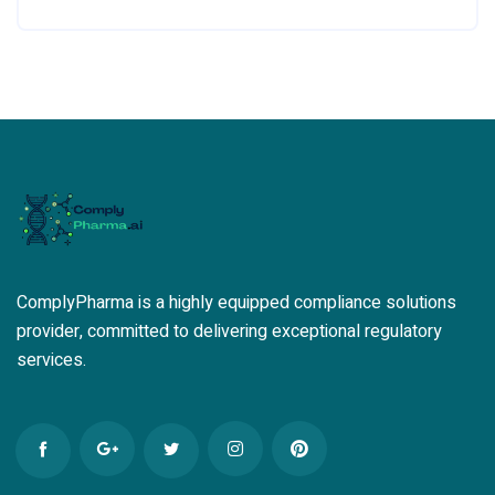
ComplyPharma is a highly equipped compliance solutions
provider, committed to delivering exceptional regulatory
services.