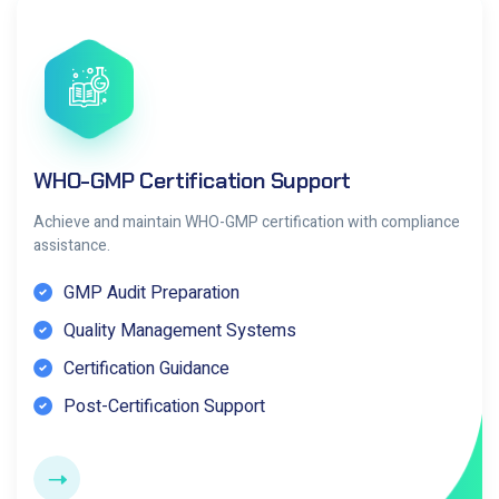
WHO-GMP Certification Support
Achieve and maintain WHO-GMP certification with compliance
assistance.
GMP Audit Preparation
Quality Management Systems
Certification Guidance
Post-Certification Support