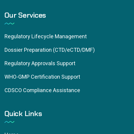
Our Services
Regulatory Lifecycle Management
Dossier Preparation (CTD/eCTD/DMF)
Regulatory Approvals Support
WHO-GMP Certification Support
CDSCO Compliance Assistance
Quick Links