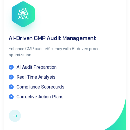
AI-Driven GMP Audit Management
Enhance GMP audit efficiency with AI-driven process
optimization.
AI Audit Preparation
Real-Time Analysis
Compliance Scorecards
Corrective Action Plans