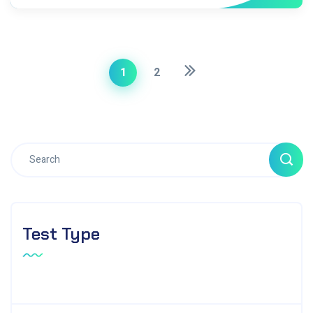
1
2
Test Type