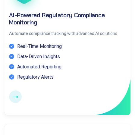
AI-Powered Regulatory Compliance
Monitoring
Automate compliance tracking with advanced AI solutions.
Real-Time Monitoring
Data-Driven Insights
Automated Reporting
Regulatory Alerts