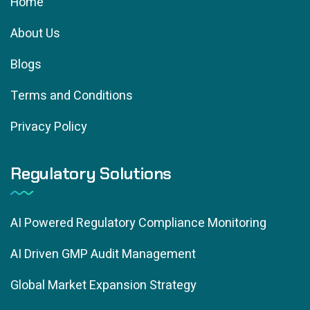
Home
About Us
Blogs
Terms and Conditions
Privacy Policy
Regulatory Solutions
AI Powered Regulatory Compliance Monitoring
AI Driven GMP Audit Management
Global Market Expansion Strategy