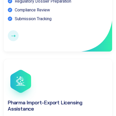
Regulatory Dossier Preparation
Compliance Review
Submission Tracking
Pharma Import-Export Licensing
Assistance