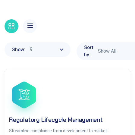
Sort
9
Show:
Show All
by:
Regulatory Lifecycle Management
Streamline compliance from development to market.