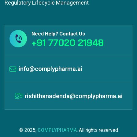
Regulatory Lifecycle Management
Need Help? Contact Us
+91 77020 21948
info@complypharma.ai
rishithanadenda@complypharma.ai
© 2025,
COMPLYPHARMA
, All rights reserved