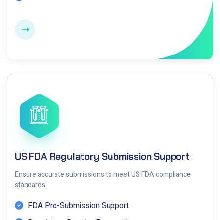
US FDA Regulatory Submission Support
Ensure accurate submissions to meet US FDA compliance
standards.
FDA Pre-Submission Support