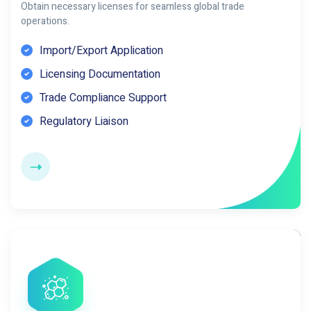
Obtain necessary licenses for seamless global trade
operations.
Import/Export Application
Licensing Documentation
Trade Compliance Support
Regulatory Liaison