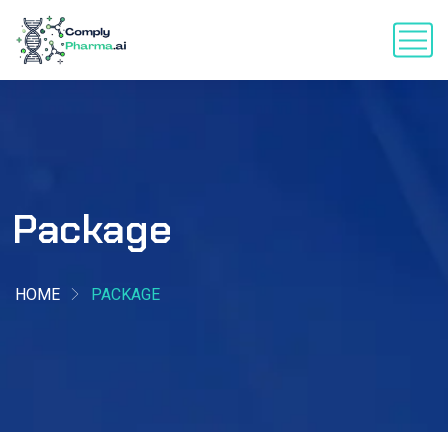
Package
HOME
PACKAGE