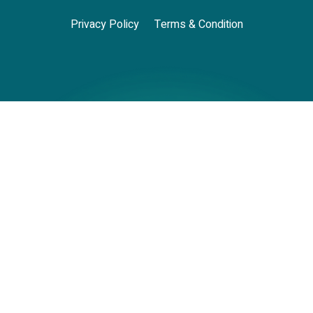
Privacy Policy
Terms & Condition