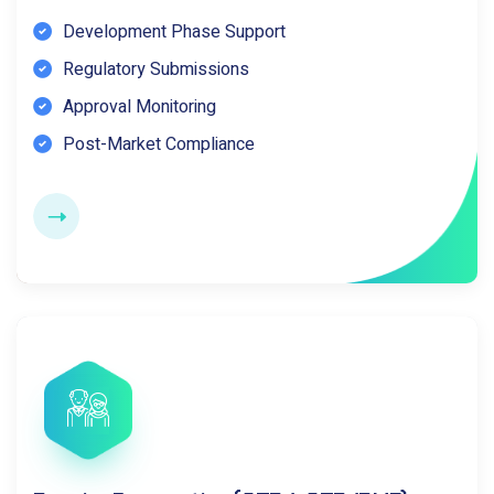
Development Phase Support
Regulatory Submissions
Approval Monitoring
Post-Market Compliance