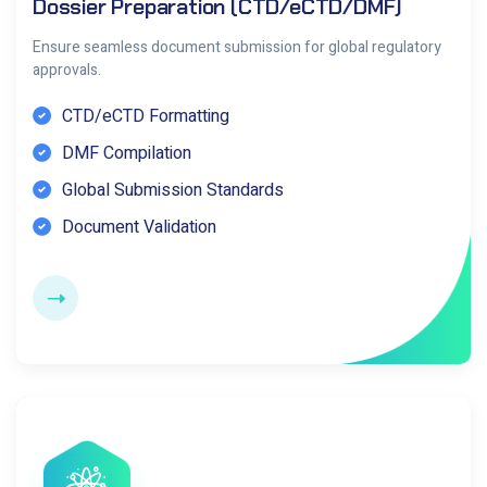
Dossier Preparation (CTD/eCTD/DMF)
Ensure seamless document submission for global regulatory
approvals.
CTD/eCTD Formatting
DMF Compilation
Global Submission Standards
Document Validation