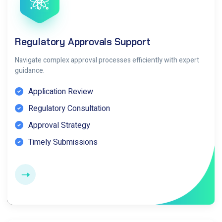
Regulatory Approvals Support
Navigate complex approval processes efficiently with expert
guidance.
Application Review
Regulatory Consultation
Approval Strategy
Timely Submissions