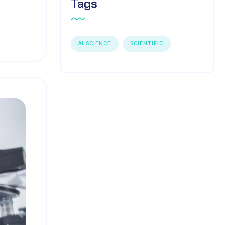
Tags
AI SCIENCE
SCIENTIFIC