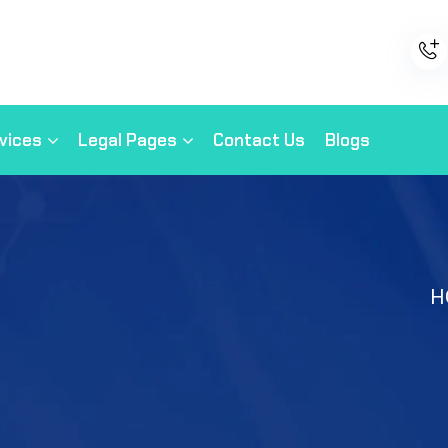
vices
Legal Pages
Contact Us
Blogs
H