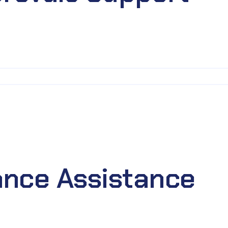
nce Assistance