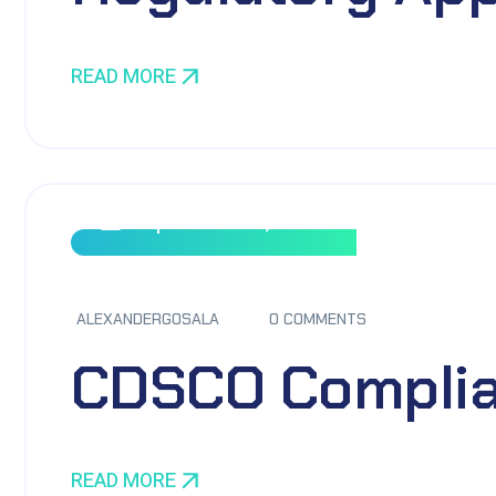
READ MORE
September 8, 2023
ALEXANDERGOSALA
0 COMMENTS
CDSCO Complia
READ MORE