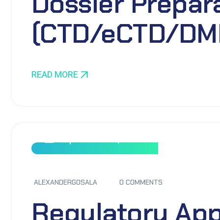
Dossier Prepar
(CTD/eCTD/DM
READ MORE
September 8, 2023
ALEXANDERGOSALA
0 COMMENTS
Regulatory App