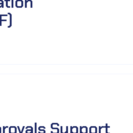
ation
F)
rovals Support