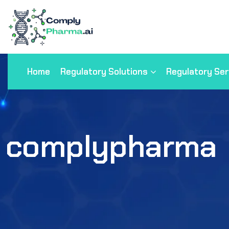
Home
Regulatory Solutions
Regulatory Ser
complypharma