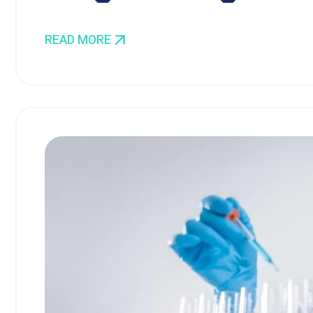
READ MORE