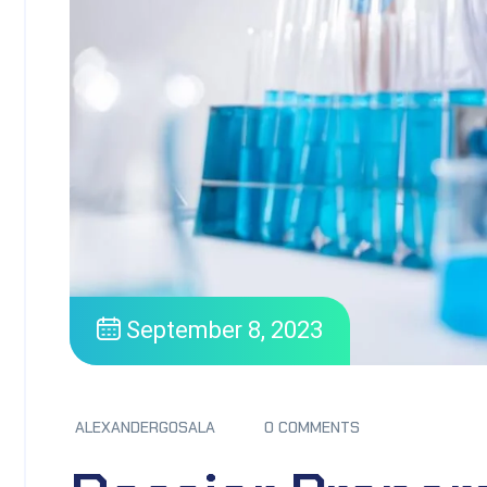
September 8, 2023
ALEXANDERGOSALA
0 COMMENTS