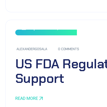
September 8, 2023
ALEXANDERGOSALA
0 COMMENTS
US FDA Regula
Support
READ MORE