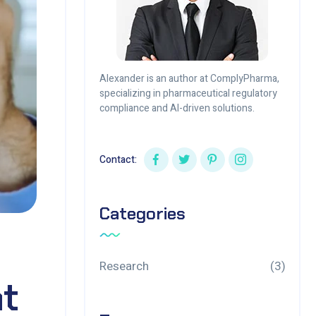
Alexander is an author at ComplyPharma,
specializing in pharmaceutical regulatory
compliance and AI-driven solutions.
Contact:
Categories
Research
(3)
t