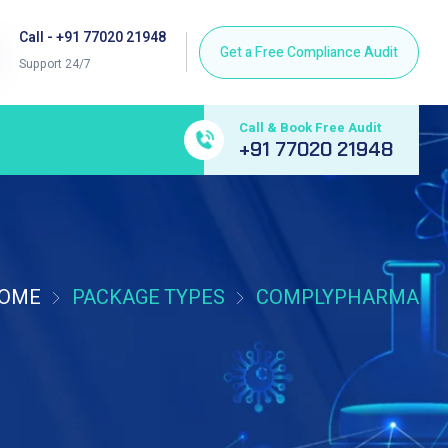
Call - +91 77020 21948
Support 24/7
Call & Book Free Audit
+91 77020 21948
OME
PACKAGE TYPES
COMPLYPHARMA