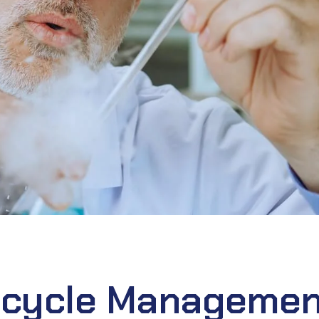
fecycle Managemen