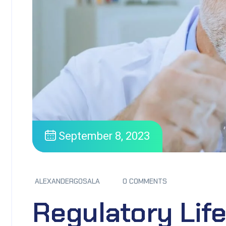
September 8, 2023
ALEXANDERGOSALA
0 COMMENTS
Regulatory Li