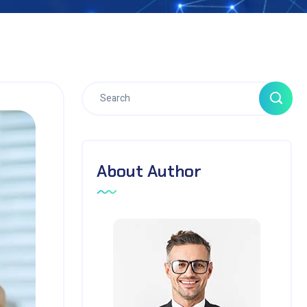
About Author