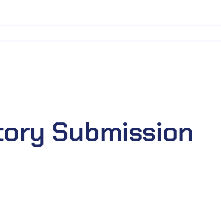
tory Submission