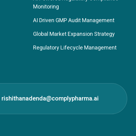
Monitoring
AI Driven GMP Audit Management
Global Market Expansion Strategy
Regulatory Lifecycle Management
rishithanadenda@complypharma.ai