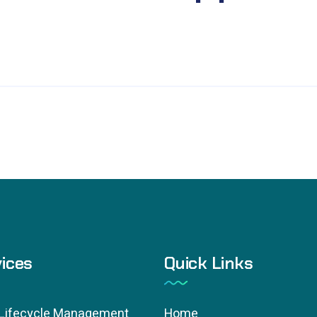
ices
Quick Links
 Lifecycle Management
Home