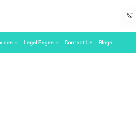
vices
Legal Pages
Contact Us
Blogs