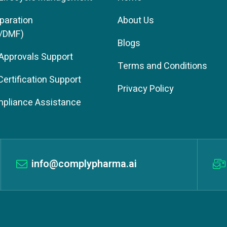
paration
About Us
/DMF)
Blogs
 Approvals Support
Terms and Conditions
rtification Support
Privacy Policy
pliance Assistance
info@complypharma.ai