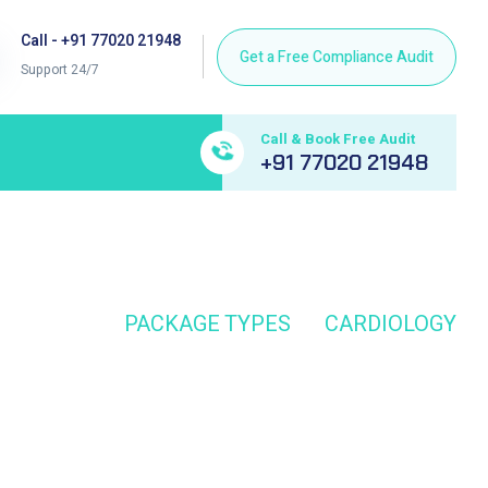
Call - +91 77020 21948
Support 24/7
Call & Book Free Audit
+91 77020 21948
HOME
PACKAGE TYPES
CARDIOLOGY