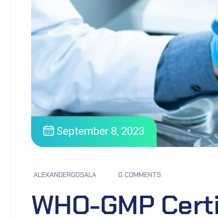
September 8, 2023
ALEXANDERGOSALA
0 COMMENTS
WHO-GMP Certi