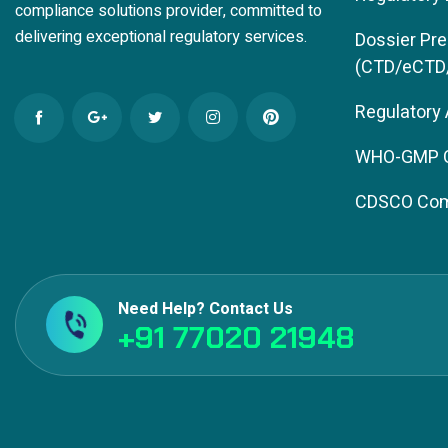
compliance solutions provider, committed to
delivering exceptional regulatory services.
Dossier Pre
(CTD/eCTD
Regulatory
WHO-GMP Ce
CDSCO Com
Need Help? Contact Us
+91 77020 21948