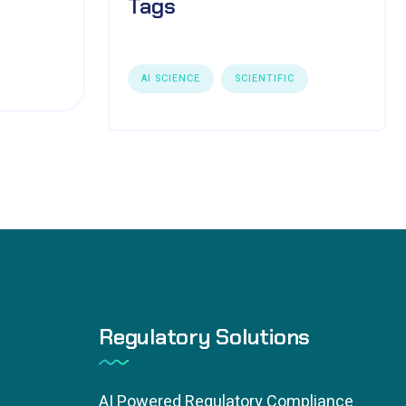
Tags
AI SCIENCE
SCIENTIFIC
Regulatory Solutions
AI Powered Regulatory Compliance