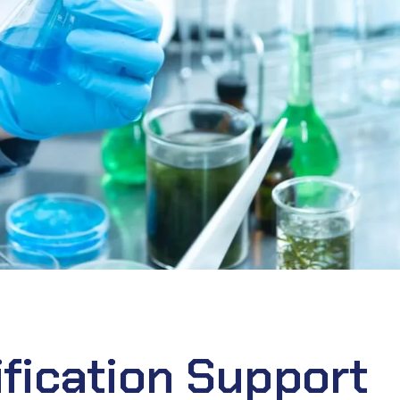
fication Support