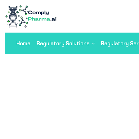
Home
Regulatory Solutions
Regulatory Ser
Cardiology