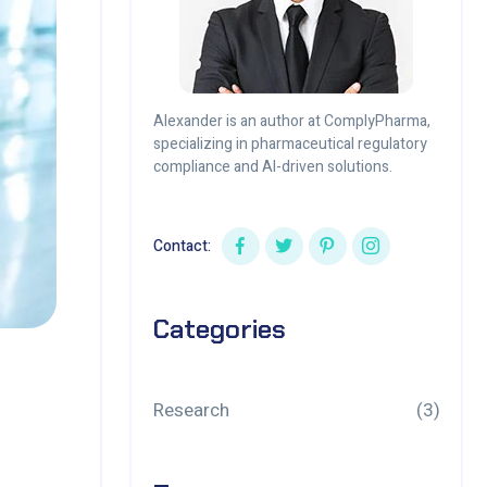
Alexander is an author at ComplyPharma,
specializing in pharmaceutical regulatory
compliance and AI-driven solutions.
Contact:
Categories
Research
(3)