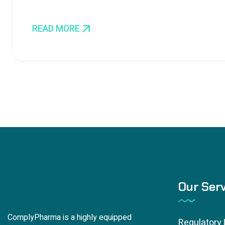
READ MORE
Our Serv
ComplyPharma is a highly equipped
Regulatory