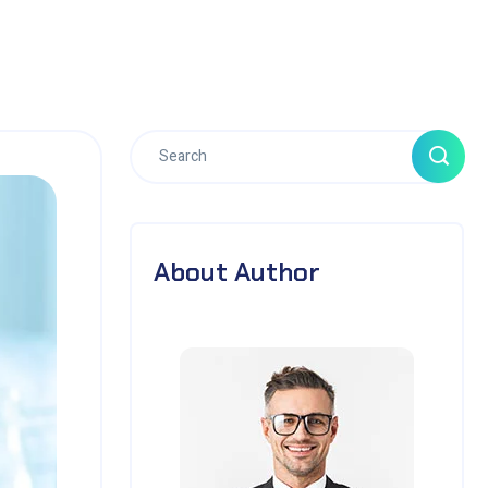
About Author