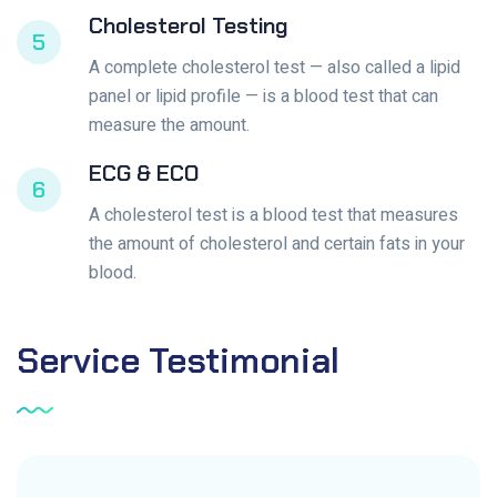
Cholesterol Testing
5
A complete cholesterol test — also called a lipid
panel or lipid profile — is a blood test that can
measure the amount.
ECG & ECO
6
A cholesterol test is a blood test that measures
the amount of cholesterol and certain fats in your
blood.
Service
Testimonial