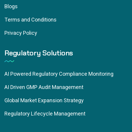
Blogs
Terms and Conditions
Privacy Policy
Regulatory Solutions
AI Powered Regulatory Compliance Monitoring
AI Driven GMP Audit Management
Global Market Expansion Strategy
Regulatory Lifecycle Management