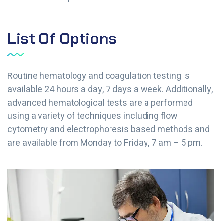
List Of Options
Routine hematology and coagulation testing is
available 24 hours a day, 7 days a week. Additionally,
advanced hematological tests are a performed
using a variety of techniques including flow
cytometry and electrophoresis based methods and
are available from Monday to Friday, 7 am – 5 pm.