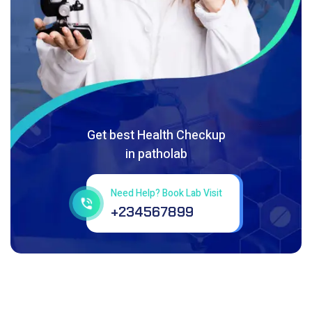
Get best Health Checkup
in patholab
Need Help? Book Lab Visit
+234567899