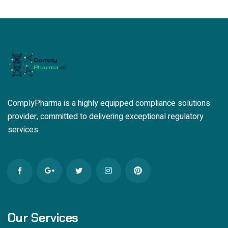
ComplyPharma is a highly equipped compliance solutions
provider, committed to delivering exceptional regulatory
services.
Our Services