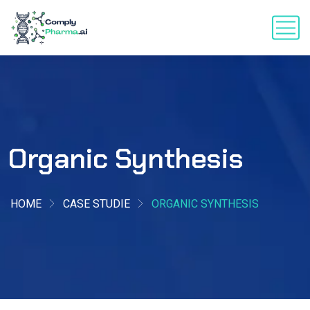
Organic Synthesis
HOME
CASE STUDIE
ORGANIC SYNTHESIS