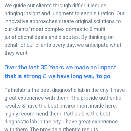
We guide our clients through difficult issues,
bringing insight and judgment to each situation. Our
innovative approaches create original solutions to
our clients’ most complex domestic & multi
juristictional deals and disputes. By thinking on
behalf of our clients every day, we anticipate what
they want.
Over the last 35 Years we made an impact
that is strong & we have long way to go.
Patholab is the best diagnostic lab in the city. I have
great experience with them. The provide authentic
results & have the best environment inside here. I
highly recommend them. Patholab is the best
diagnostic lab in the city. I have great experience
with them. The provide authentic results.