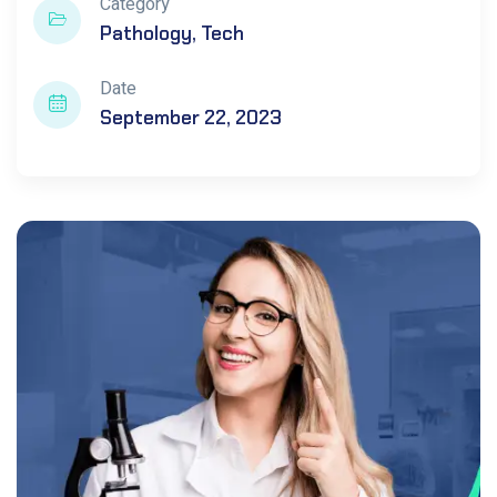
Category
Pathology
Tech
Date
September 22, 2023