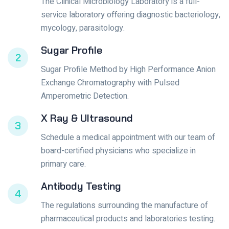
The Clinical Microbiology Laboratory is a full-
service laboratory offering diagnostic bacteriology,
mycology, parasitology.
Sugar Profile
2
Sugar Profile Method by High Performance Anion
Exchange Chromatography with Pulsed
Amperometric Detection.
X Ray & Ultrasound
3
Schedule a medical appointment with our team of
board-certified physicians who specialize in
primary care.
Antibody Testing
4
The regulations surrounding the manufacture of
pharmaceutical products and laboratories testing.