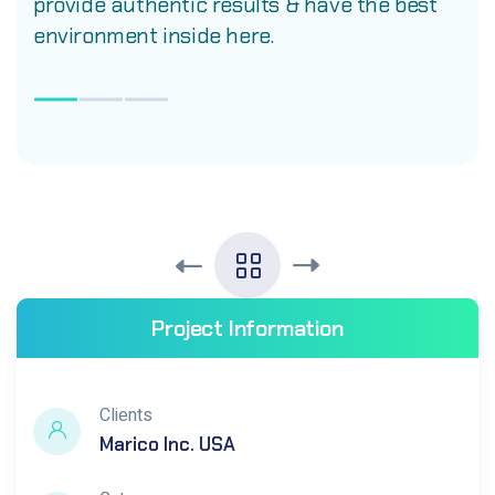
provide authentic results & have the best
environment inside here.
Project Information
Clients
Marico Inc. USA