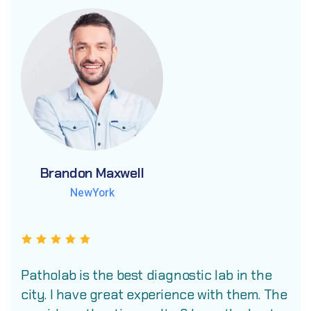
Brandon Maxwell
Brandon Maxwell
Brandon Maxwell
NewYork
NewYork
NewYork
Patholab is the best diagnostic lab in the
city. I have great experience with them. The