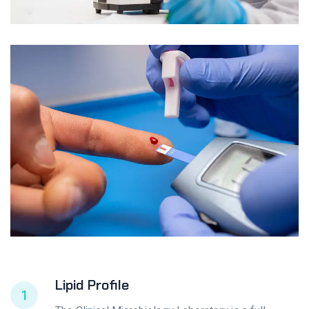
Lipid Profile
1