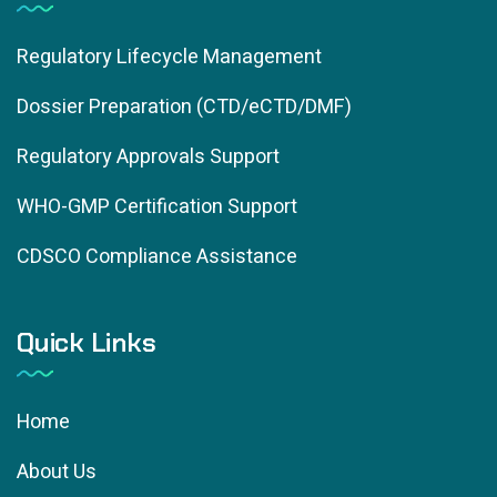
Regulatory Lifecycle Management
Dossier Preparation (CTD/eCTD/DMF)
Regulatory Approvals Support
WHO-GMP Certification Support
CDSCO Compliance Assistance
Quick Links
Home
About Us