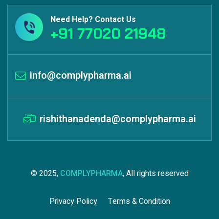
Need Help? Contact Us
+91 77020 21948
info@complypharma.ai
rishithanadenda@complypharma.ai
© 2025,
COMPLYPHARMA
, All rights reserved
Privacy Policy
Terms & Condition