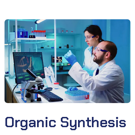
Organic Synthesis