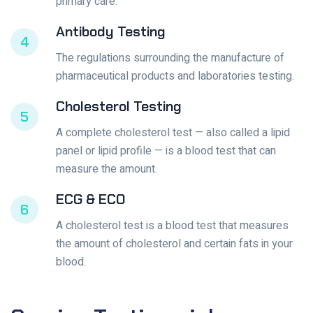
primary care.
Antibody Testing
4
The regulations surrounding the manufacture of
pharmaceutical products and laboratories testing.
Cholesterol Testing
5
A complete cholesterol test — also called a lipid
panel or lipid profile — is a blood test that can
measure the amount.
ECG & ECO
6
A cholesterol test is a blood test that measures
the amount of cholesterol and certain fats in your
blood.