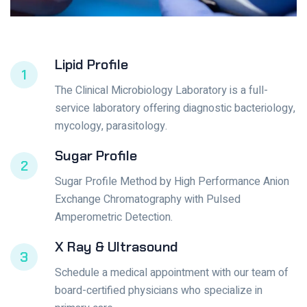
Lipid Profile
1
The Clinical Microbiology Laboratory is a full-
service laboratory offering diagnostic bacteriology,
mycology, parasitology.
Sugar Profile
2
Sugar Profile Method by High Performance Anion
Exchange Chromatography with Pulsed
Amperometric Detection.
X Ray & Ultrasound
3
Schedule a medical appointment with our team of
board-certified physicians who specialize in