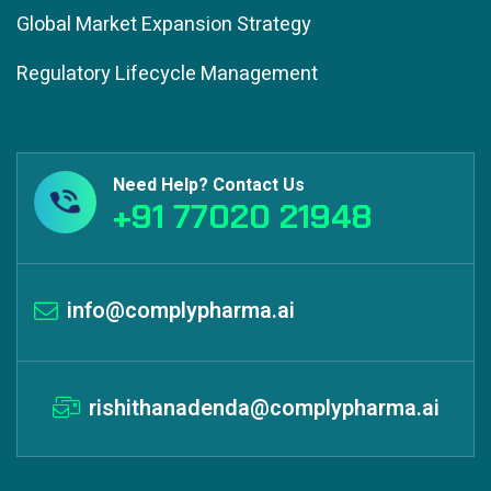
Global Market Expansion Strategy
Regulatory Lifecycle Management
Need Help? Contact Us
+91 77020 21948
info@complypharma.ai
rishithanadenda@complypharma.ai