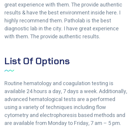
great experience with them. The provide authentic
results & have the best environment inside here. I
highly recommend them. Patholab is the best
diagnostic lab in the city. I have great experience
with them. The provide authentic results.
List Of Options
Routine hematology and coagulation testing is
available 24 hours a day, 7 days a week. Additionally,
advanced hematological tests are a performed
using a variety of techniques including flow
cytometry and electrophoresis based methods and
are available from Monday to Friday, 7 am – 5 pm.