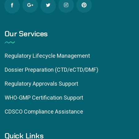
Our Services
Regulatory Lifecycle Management
Dossier Preparation (CTD/eCTD/DMF)
Regulatory Approvals Support
WHO-GMP Certification Support
CDSCO Compliance Assistance
Quick Links