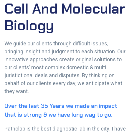
Cell And Molecular
Biology
We guide our clients through difficult issues,
bringing insight and judgment to each situation. Our
innovative approaches create original solutions to
our clients’ most complex domestic & multi
juristictional deals and disputes. By thinking on
behalf of our clients every day, we anticipate what
they want.
Over the last 35 Years we made an impact
that is strong & we have long way to go.
Patholab is the best diagnostic lab in the city. I have