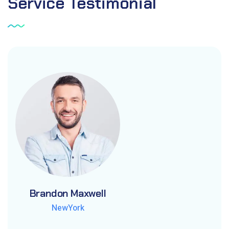
Service
Testimonial
Brandon Maxwell
Brandon Maxwell
Brandon Maxwell
NewYork
NewYork
NewYork