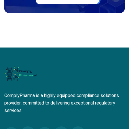
ComplyPharma is a highly equipped compliance solutions
provider, committed to delivering exceptional regulatory
services.