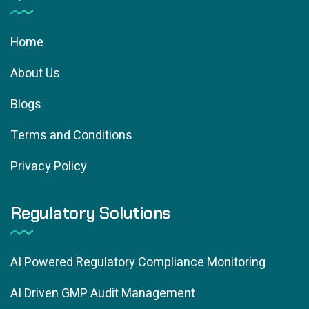
Home
About Us
Blogs
Terms and Conditions
Privacy Policy
Regulatory Solutions
AI Powered Regulatory Compliance Monitoring
AI Driven GMP Audit Management