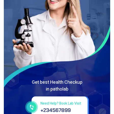
Get best Health Checkup
in patholab
Need Help? Book Lab Visit
+234567899