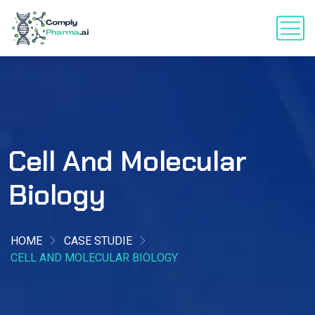
Cell And Molecular
Biology
HOME
CASE STUDIE
CELL AND MOLECULAR BIOLOGY