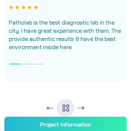
Patholab is the best diagnostic lab in the
city. I have great experience with them. The
provide authentic results & have the best
environment inside here.
Project Information