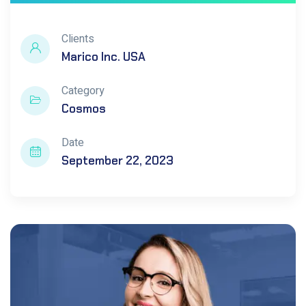
Clients
Marico Inc. USA
Category
Cosmos
Date
September 22, 2023