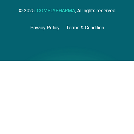
© 2025,
COMPLYPHARMA
, All rights reserved
Privacy Policy
Terms & Condition